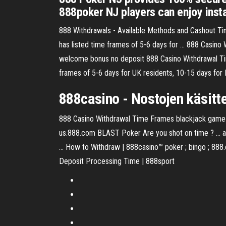
888poker NJ players can enjoy inst
888 Withdrawals - Available Methods and Cashout Time
has listed time frames of 5-6 days for ... 888 Casin
welcome bonus no deposit 888 Casino Withdrawal Ti
frames of 5-6 days for UK residents, 10-15 days for
888casino - Nostojen käsitt
888 Casino Withdrawal Time Frames blackjack game j
us.888.com BLAST Poker Are you shot on time ? ... an
... How to Withdraw | 888casino™ poker ; bingo ; 88
Deposit Processing Time | 888sport