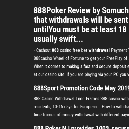
888Poker Review by Somuchp
that withdrawals will be sen
untilYou must be at least 18 
usually swift...
- Cashout
888
casino free bet
withdrawal
Payment
888casino Wheel of Fortune to get your FreePlay of
When it comes to making a fast and secure deposit e
at our casino site. If you are playing via your PC you
888
Sport Promotion Code May 2019
888 Casino Withdrawal Time Frames 888 casino withd
residents, 10-15 days for European ... How to with
time frames of money withdrawal with different paym
888 Poker NJ provides 100% secure 