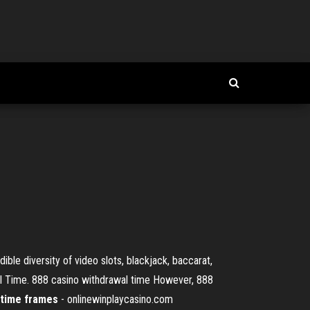
ible diversity of video slots, blackjack, baccarat,
l Time. 888 casino withdrawal time However, 888
time
frames
- onlinewinplaycasino.com