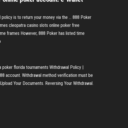
olicy is to return your money via the ... 888 Poker
mes cleopatra casino slots online poker free
ime frames However, 888 Poker has listed time
o
poker florida tournaments Withdrawal Policy |
 888 account. Withdrawal method verification must be
s. Upload Your Documents. Reversing Your Withdrawal.