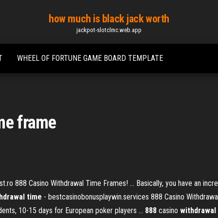
how much is black jack worth
jackpot-slotclmc.web.app
T
WHEEL OF FORTUNE GAME BOARD TEMPLATE
ime frame
st.ro 888 Casino Withdrawal Time Frames! ... Basically, you have an incred
hdrawal
time
- bestcasinobonusplaywin.services 888 Casino Withdrawa
dents, 10-15 days for European poker players ...
888
casino
withdrawal