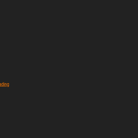
ading