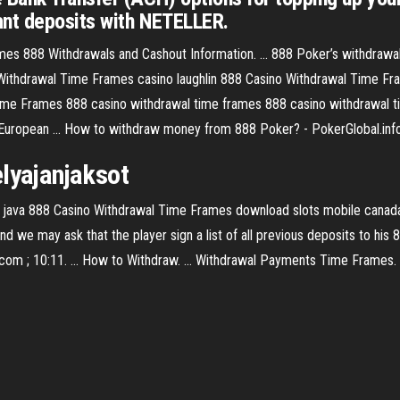
ant deposits with NETELLER.
s 888 Withdrawals and Cashout Information. ... 888 Poker’s withdrawal p
o Withdrawal Time Frames casino laughlin 888 Casino Withdrawal Time Fra
me Frames 888 casino withdrawal time frames 888 casino withdrawal t
 European ... How to withdraw money from 888 Poker? - PokerGlobal.inf
elyajanjaksot
ava 888 Casino Withdrawal Time Frames download slots mobile canada 
d we may ask that the player sign a list of all previous deposits to his
8.com ; 10:11. ... How to Withdraw. ... Withdrawal Payments Time Frame