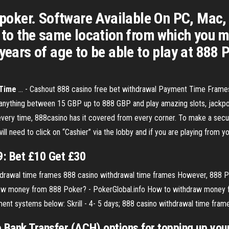
oker. Software Available On PC, Mac, 
t to the same location from which you m
years of age to be able to play at 888 
Time
... - Cashout 888 casino free bet withdrawal Payment Time Frame
 anything between 15 GBP up to 888 GBP and play amazing slots, jackpo
very time, 888casino has it covered from every corner. To make a secur
 will need to click on “Cashier” via the lobby and if you are playing from
: Bet £10 Get £30
rawal time frames 888 casino withdrawal time frames However, 888 Pok
draw money from 888 Poker? - PokerGlobal.info How to withdraw money f
ent systems below: Skrill - 4- 5 days; 888 casino withdrawal time fram
Bank Transfer (ACH) options for topping up your