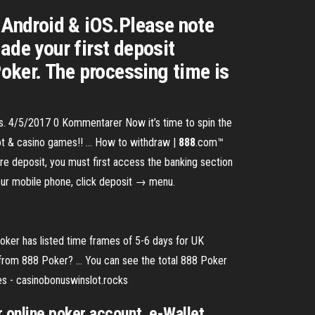
Android & iOS.Please note
ade your first deposit
Poker. The processing time is
s. 4/5/2017 0 Kommentarer Now it’s time to spin the
t & casino games!! ... How to withdraw |
888
.com™
e deposit, you must first access the banking section
 your mobile phone, click deposit → menu.
er has listed time frames of 5-6 days for UK
rom 888 Poker? ... You can see the total 888 Poker
es - casinobonuswinslot.rocks
 online poker account. e-Wallet