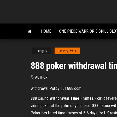
Skip
to
the
content
HOME
ONE PIECE WARRIOR 3 SKILL SLO
Category
Deberry75994
888 poker withdrawal t
By
AUTHOR
Withdrawal Policy | us.888.com
888
Casino
Withdrawal
Time
Frames
- clinicaevere
video poker at the palm of your hand.
888
casino
wit
Poker has listed time frames of 5-6 days for UK resi