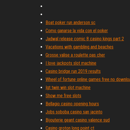
Boat poker run anderson sc
Como ganarse la vida con el poker
Jadwal release comic 8 casino kings part 2
Vacations with gambling and beaches
Grosse valise a roulette pas cher
I love jackpots slot machine
Casino bridge run 2019 results
Wheel of fortune online games free no downlo
Igt twin win slot machine
Show me free slots
Bellagio casino opening hours
Jobs soboba casino san jacinto
Bijouterie geant casino valence sud
Casino groton long point ct