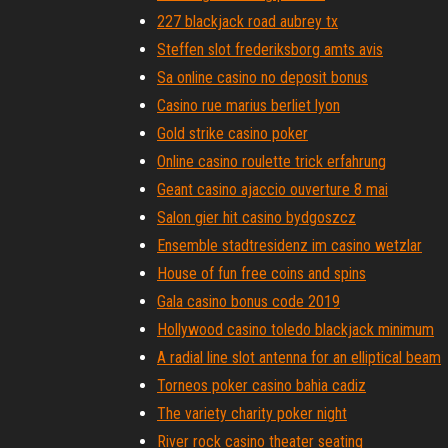
227 blackjack road aubrey tx
Steffen slot frederiksborg amts avis
Sa online casino no deposit bonus
Casino rue marius berliet lyon
Gold strike casino poker
Online casino roulette trick erfahrung
Geant casino ajaccio ouverture 8 mai
Salon gier hit casino bydgoszcz
Ensemble stadtresidenz im casino wetzlar
House of fun free coins and spins
Gala casino bonus code 2019
Hollywood casino toledo blackjack minimum
A radial line slot antenna for an elliptical beam
Torneos poker casino bahia cadiz
The variety charity poker night
River rock casino theater seating