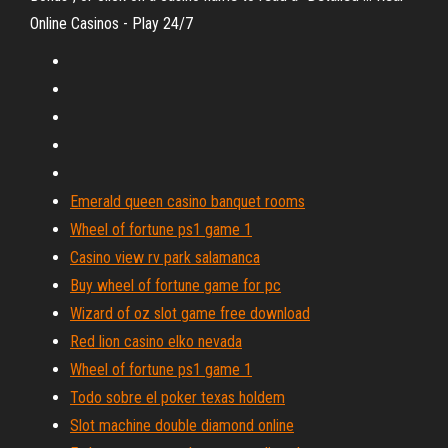
Online Casinos - Play 24/7
Emerald queen casino banquet rooms
Wheel of fortune ps1 game 1
Casino view rv park salamanca
Buy wheel of fortune game for pc
Wizard of oz slot game free download
Red lion casino elko nevada
Wheel of fortune ps1 game 1
Todo sobre el poker texas holdem
Slot machine double diamond online