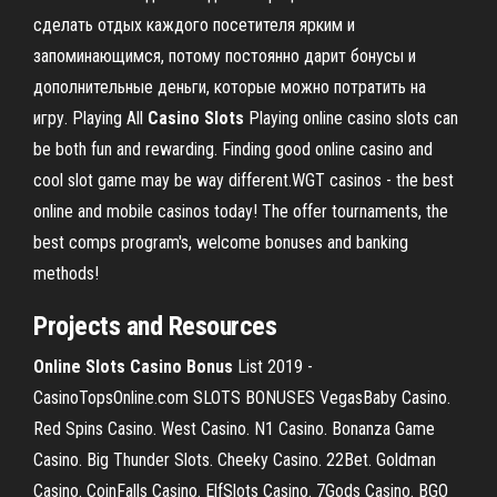
сделать отдых каждого посетителя ярким и
запоминающимся, потому постоянно дарит бонусы и
дополнительные деньги, которые можно потратить на
игру. Playing All
Casino
Slots
Playing online casino slots can
be both fun and rewarding. Finding good online casino and
cool slot game may be way different.WGT casinos - the best
online and mobile casinos today! The offer tournaments, the
best comps program's, welcome bonuses and banking
methods!
Projects and Resources
Online
Slots
Casino
Bonus
List 2019 -
CasinoTopsOnline.com SLOTS BONUSES VegasBaby Casino.
Red Spins Casino. West Casino. N1 Casino. Bonanza Game
Casino. Big Thunder Slots. Cheeky Casino. 22Bet. Goldman
Casino. CoinFalls Casino. ElfSlots Casino. 7Gods Casino. BGO