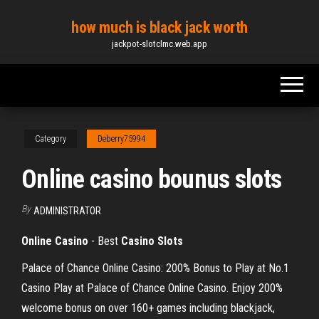
Skip
how much is black jack worth
to
jackpot-slotclmc.web.app
the
content
Category
Deberry75994
Online casino bounus slots
By
ADMINISTRATOR
Online
Casino
- Best
Casino
Slots
Palace of Chance Online Casino: 200% Bonus to Play at No.1
Casino Play at Palace of Chance Online Casino. Enjoy 200%
welcome bonus on over 160+ games including blackjack,