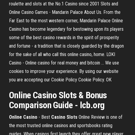
roulette and slots at the No.1 Casino since 2001 Slots and
Online Casino Games - Mandarin Palace About Us. From the
Far East to the most western corner, Mandarin Palace Online
Casino has become legendary for bestowing upon its players
some of the best casino rewards in the spirit of prosperity
and fortune - a tradition that is closely guarded by the dragon
for the sake of all who call this online casino, home. LOKI
Casino - Online casino for real money and bitcoin ... We use
cookies to improve your experience. By using our website
you are accepting our Cookie Policy Cookie Policy. OK
Online Casino Slots & Bonus
Comparison Guide - lcb.org
Online
Casino
- Best
Casino
Slots
Online Review is one of
the most trusted online casinos and sportsbooks rating
guides. When casinos first launch they offer great new player