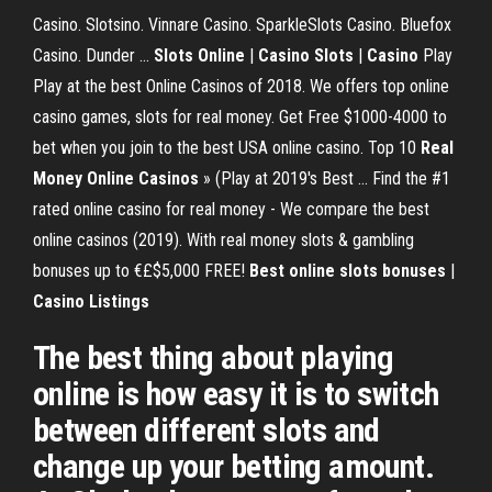
Casino. Slotsino. Vinnare Casino. SparkleSlots Casino. Bluefox
Casino. Dunder ...
Slots
Online
|
Casino
Slots
|
Casino
Play
Play at the best Online Casinos of 2018. We offers top online
casino games, slots for real money. Get Free $1000-4000 to
bet when you join to the best USA online casino. Top 10
Real
Money Online Casinos
» (Play at 2019's Best ... Find the #1
rated online casino for real money - We compare the best
online casinos (2019). With real money slots & gambling
bonuses up to €£$5,000 FREE!
Best online slots bonuses
|
Casino Listings
The best thing about playing
online is how easy it is to switch
between different slots and
change up your betting amount.