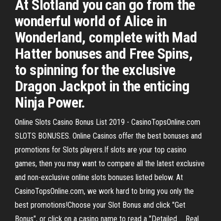
At Slotland you can go from the
wonderful world of Alice in
Wonderland, complete with Mad
Hatter bonuses and Free Spins,
to spinning for the exclusive
Dragon Jackpot in the enticing
Ninja Power.
Online Slots Casino Bonus List 2019 - CasinoTopsOnline.com
SLOTS BONUSES. Online Casinos offer the best bonuses and
promotions for Slots players.If slots are your top casino
games, then you may want to compare all the latest exclusive
and non-exclusive online slots bonuses listed below. At
CasinoTopsOnline.com, we work hard to bring you only the
best promotions!Choose your Slot Bonus and click "Get
Bonus", or click on a casino name to read a "Detailed ... Real