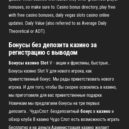
bonuses, so make sure to. Casino bonus directory, play free
with free casino bonuses, daily vegas slots casino online
updates. Daily Value (also referred to as Average Daily
Theoretical or ADT).
Бонусы
без депозита
казино
за
регистрацию с выводом
Бонусы
казино
Slot
V - акции и фриспины, быстрые…
Бонусы казино Slot V для нового игрока, как
приветственный бонус. Мы рады приветствовать нового
игрока. И для того, чтобы Вы скорее освоились в казино,
мы приготовили для вас приветственные подарки.
Новичкам мы предлагаем бонусы на три первых
депозита... ЧудоСлот: бездепозитный
бонус
в
казино
и
обзор клуба В казино Чудо Слот есть возможность играть
бесплатно и на деньги.Администрация казино желает