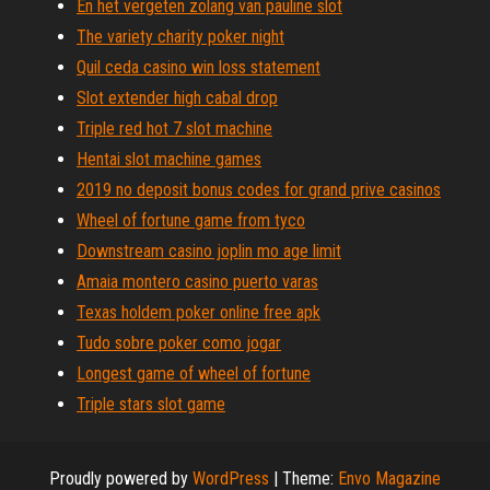
En het vergeten zolang van pauline slot
The variety charity poker night
Quil ceda casino win loss statement
Slot extender high cabal drop
Triple red hot 7 slot machine
Hentai slot machine games
2019 no deposit bonus codes for grand prive casinos
Wheel of fortune game from tyco
Downstream casino joplin mo age limit
Amaia montero casino puerto varas
Texas holdem poker online free apk
Tudo sobre poker como jogar
Longest game of wheel of fortune
Triple stars slot game
Proudly powered by
WordPress
|
Theme:
Envo Magazine