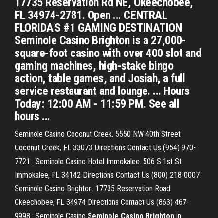
17735 Reservation Rd NE, Okeechobee,
FL 34974-2781. Open ... CENTRAL
FLORIDA'S #1 GAMING DESTINATION
Seminole Casino Brighton is a 27,000-
square-foot casino with over 400 slot and
gaming machines, high-stake bingo
action, table games, and Josiah, a full
service restaurant and lounge. ... Hours
Today: 12:00 AM - 11:59 PM. See all
hours ...
Seminole Casino Coconut Creek. 5550 NW 40th Street
Coconut Creek, FL 33073 Directions Contact Us (954) 970-
7721 : Seminole Casino Hotel Immokalee. 506 S 1st St
Immokalee, FL 34142 Directions Contact Us (800) 218-0007.
Seminole Casino Brighton. 17735 Reservation Road
Okeechobee, FL 34974 Directions Contact Us (863) 467-
9998 : Seminole Casino
Seminole Casino Brighton
in