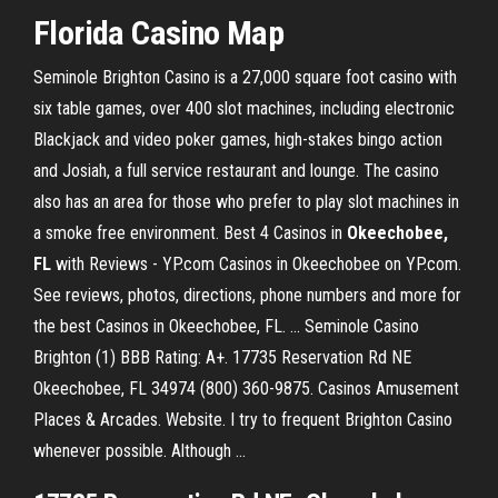
Florida
Casino
Map
Seminole Brighton Casino is a 27,000 square foot casino with
six table games, over 400 slot machines, including electronic
Blackjack and video poker games, high-stakes bingo action
and Josiah, a full service restaurant and lounge. The casino
also has an area for those who prefer to play slot machines in
a smoke free environment. Best 4 Casinos in
Okeechobee,
FL
with Reviews - YP.com Casinos in Okeechobee on YP.com.
See reviews, photos, directions, phone numbers and more for
the best Casinos in Okeechobee, FL. ... Seminole Casino
Brighton (1) BBB Rating: A+. 17735 Reservation Rd NE
Okeechobee, FL 34974 (800) 360-9875. Casinos Amusement
Places & Arcades. Website. I try to frequent Brighton Casino
whenever possible. Although ...