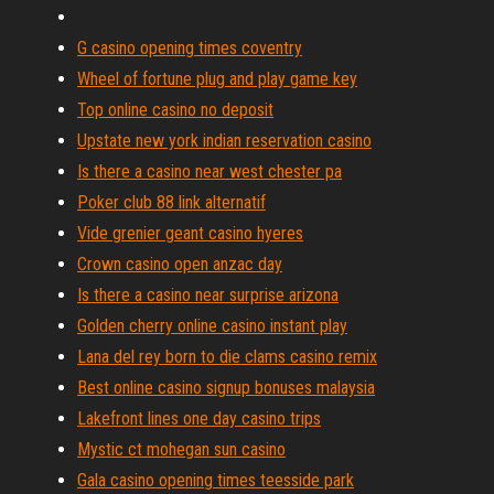
G casino opening times coventry
Wheel of fortune plug and play game key
Top online casino no deposit
Upstate new york indian reservation casino
Is there a casino near west chester pa
Poker club 88 link alternatif
Vide grenier geant casino hyeres
Crown casino open anzac day
Is there a casino near surprise arizona
Golden cherry online casino instant play
Lana del rey born to die clams casino remix
Best online casino signup bonuses malaysia
Lakefront lines one day casino trips
Mystic ct mohegan sun casino
Gala casino opening times teesside park