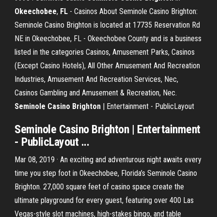
Okeechobee
,
FL
- Casinos About Seminole Casino Brighton:
Seminole Casino Brighton is located at 17735 Reservation Rd
NE in Okeechobee, FL - Okeechobee County and is a business
listed in the categories Casinos, Amusement Parks, Casinos
(Except Casino Hotels), All Other Amusement And Recreation
Industries, Amusement And Recreation Services, Nec,
Casinos Gambling and Amusement & Recreation, Nec.
Seminole Casino Brighton
| Entertainment - PublicLayout
Seminole Casino Brighton | Entertainment
- PublicLayout ...
Mar 08, 2019 · An exciting and adventurous night awaits every
time you step foot in Okeechobee, Florida’s Seminole Casino
Brighton. 27,000 square feet of casino space create the
ultimate playground for every guest, featuring over 400 Las
Vegas-style slot machines, high-stakes bingo, and table