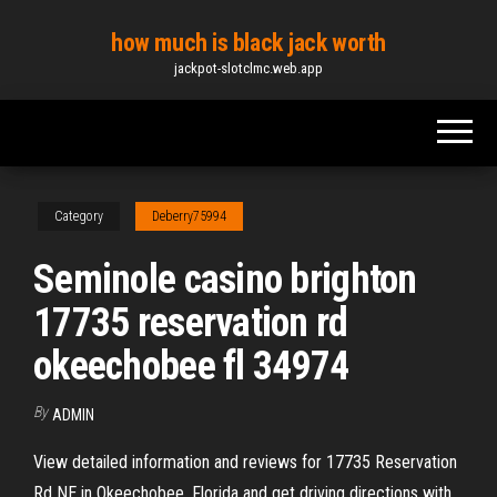
Skip
how much is black jack worth
to
jackpot-slotclmc.web.app
the
content
Category
Deberry75994
Seminole casino brighton
17735 reservation rd
okeechobee fl 34974
By
ADMIN
View detailed information and reviews for 17735 Reservation
Rd NE in Okeechobee, Florida and get driving directions with