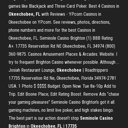
games like Blackjack and Three-Card Poker. Best 4 Casinos in
Okeechobee, FL
with Reviews - YP.com Casinos in
Okeechobee on YP.com. See reviews, photos, directions,
phone numbers and more for the best Casinos in
Okeechobee, FL. Seminole Casino Brighton (1) BBB Rating:
A+. 17735 Reservation Rd NE Okeechobee, FL 34974 (800)
360-9875. Casinos Amusement Places & Arcades. Website. I
try to frequent Brighton Casino whenever possible. Although ...
Josiah Restaurant Lounge,
Okeechobee
| Roadtrippers
17735 Reservation Rd Ne, Okeechobee, Florida 34974-2781
USA. 1 Photo $ $$$$ Budget. Open Now. Tue 8a-10p Add to
Trip. Edit Boone Place; Edit Rating Boost. Remove Ads “chase
your gaming pleasures” Seminole Casino Brighton’s got it all:
gaming machines, no limit live poker, and high stakes bingo.
The best part is our action doesn’t stop
Seminole Casino
Brighton
in
Okeechobee
,
FL
|
17735