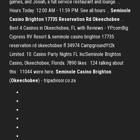
games, and Josiah, a full service restaurant and lounge. ...
Hours Today: 12:00 AM - 11:59 PM. See all hours ...
Seminole
Casino
Brighton
17735
Reservation
Rd
Okeechobee
...
Best 4 Casinos in Okeechobee, FL with Reviews - YP.comBig
Cypress RV Resort & seminole casino brighton 17735
reservation rd okeechobee fl 34974 CampgroundYt2k
Limited. 10. Casino Party Nights FL IncSeminole Brighton
Casino, Okeechobee, Florida. 7890 likes · 124 talking about
this · 11044 were here.
Seminole
Casino
Brighton
(
Okeechobee
) - tripadvisor.co.za