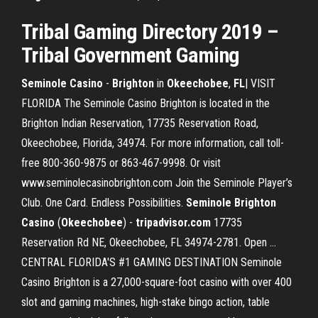
Tribal Gaming Directory 2019 –
Tribal Government Gaming
Seminole
Casino
-
Brighton
in
Okeechobee
,
FL
| VISIT
FLORIDA The Seminole Casino Brighton is located in the
Brighton Indian Reservation, 17735 Reservation Road,
Okeechobee, Florida, 34974. For more information, call toll-
free 800-360-9875 or 863-467-9998. Or visit
www.seminolecasinobrighton.com Join the Seminole Player’s
Club. One Card. Endless Possibilities.
Seminole
Brighton
Casino
(
Okeechobee
) -
tripadvisor.com
17735
Reservation Rd NE, Okeechobee, FL 34974-2781. Open ...
CENTRAL FLORIDA'S #1 GAMING DESTINATION Seminole
Casino Brighton is a 27,000-square-foot casino with over 400
slot and gaming machines, high-stake bingo action, table