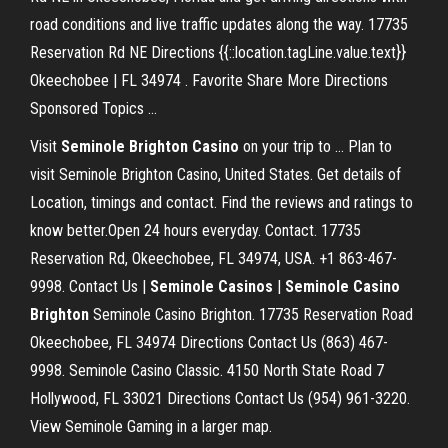
road conditions and live traffic updates along the way. 17735
Reservation Rd NE Directions {{::location.tagLine.value.text}}
Okeechobee | FL 34974 . Favorite Share More Directions
Sponsored Topics ...
Visit
Seminole
Brighton
Casino
on your trip to … Plan to
visit Seminole Brighton Casino, United States. Get details of
Location, timings and contact. Find the reviews and ratings to
know better.Open 24 hours everyday. Contact. 17735
Reservation Rd, Okeechobee, FL 34974, USA. +1 863-467-
9998. Contact Us |
Seminole
Casinos
|
Seminole
Casino
Brighton
Seminole Casino Brighton. 17735 Reservation Road
Okeechobee, FL 34974 Directions Contact Us (863) 467-
9998. Seminole Casino Classic. 4150 North State Road 7
Hollywood, FL 33021 Directions Contact Us (954) 961-3220.
View Seminole Gaming in a larger map.