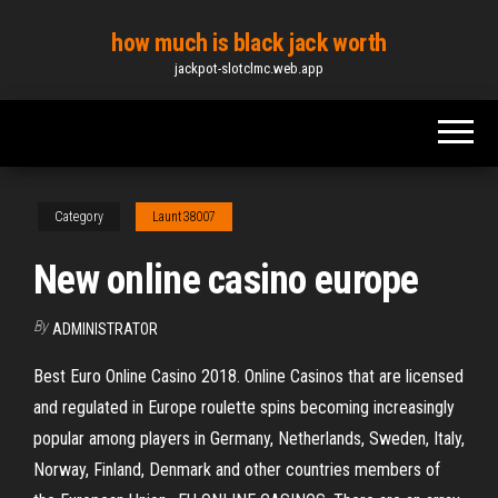
Skip
how much is black jack worth
to
jackpot-slotclmc.web.app
the
content
Category
Launt38007
New online casino europe
By
ADMINISTRATOR
Best Euro Online Casino 2018. Online Casinos that are licensed
and regulated in Europe roulette spins becoming increasingly
popular among players in Germany, Netherlands, Sweden, Italy,
Norway, Finland, Denmark and other countries members of