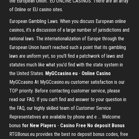
the European Union.. EU ONLINE CASINOS. There are an array
of Online or EU casino sites.
European Gambling Laws. When you discuss European online
casinos, it’s a discussion of a large number of jurisdictions and
national laws. The internationalization of Europe through the
European Union hasn’t reached such a point that its gambling
laws are uniform yet, so you’ll find a patchwork of laws and
statutes much like what you’d find with the state system in
the United States.
MyGCcasino
.
eu
-
Online Casino
MyGCcasino At MyGCcasino.eu customer satisfaction is our
TOP priority. Before contacting customer service, please
read our FAQ. If you can't find and answer to your question in
the FAQ, our highly skilled team of Customer Service
Representatives are available by phone and e … Welcome
bonus
for New Players
-
Casino Free No deposit Bonus
RTGBonus.eu provides the best no deposit bonus codes, free