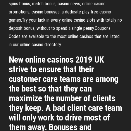
spins bonus, match bonus, casino news, online casino
promotions, casino bonuses, a dedicate play free casino
games.Try your luck in every online casino slots with totally no
deposit bonus, without to spend a single penny.Coupons
Codes are available to the most online casinos that are listed
in our online casino directory.
New online casinos 2019 UK
strive to ensure that their
customer care teams are among
the best so that they can
maximize the number of clients
they keep. A bad client care team
will only work to drive most of
them away. Bonuses and