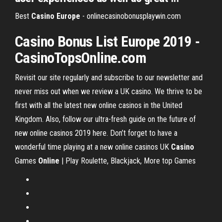
Best
Casino Europe
- onlinecasinobonusplaywin.com
Casino
Bonus List
Europe
2019 -
CasinoTopsOnline.com
Revisit our site regularly and subscribe to our newsletter and
never miss out when we review a UK casino. We thrive to be
first with all the latest new online casinos in the United
Kingdom. Also, follow our ultra-fresh guide on the future of
new online casinos 2019 here. Don’t forget to have a
wonderful time playing at a new online casinos UK
Casino
Games
Online
| Play Roulette, Blackjack, More top Games