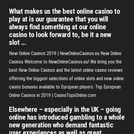
What makes us the best online casino to
play at is our guarantee that you will
always find something at our online
casino to look forward to, be it a new
slot ...
New Online Casinos 2019 | NewOnlineCasinos.eu New Online
Casinos Welcome to NewOnlineCasinos.eu! We bring you the
best New Online Casinos and the latest online casino reviews
offerring the biggest selections of online slots and new online
caisno bonuses available to European players. Top European
Online Casinos in 2019 | CasinoTopsOnline.com
Elsewhere – especially in the UK – going
online has introduced gambling to a whole
new generation who demand fantastic
user experiences as well as great ...