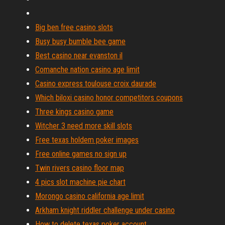
Big ben free casino slots
Busy busy bumble bee game
Best casino near evanston il
Comanche nation casino age limit
Casino express toulouse croix daurade
Which biloxi casino honor competitors coupons
Three kings casino game
Witcher 3 need more skill slots
Free texas holdem poker images
Free online games no sign up
Twin rivers casino floor map
4 pics slot machine pie chart
Morongo casino california age limit
Arkham knight riddler challenge under casino
How to delete texas poker account