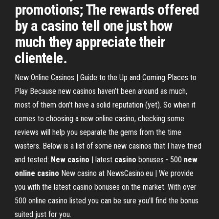
promotions; The rewards offered
by a casino tell one just how
much they appreciate their
clientele.
New Online Casinos | Guide to the Up and Coming Places to
Play Because new casinos haven’t been around as much,
most of them don’t have a solid reputation (yet). So when it
comes to choosing a new online casino, checking some
reviews will help you separate the gems from the time
wasters. Below is a list of some new casinos that I have tried
and tested:
New casino
| latest
casino
bonuses - 500
new
online casino
New casino at NewsCasino.eu | We provide
you with the latest casino bonuses on the market. With over
500 online casino listed you can be sure you'll find the bonus
suited just for you.