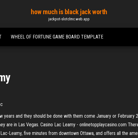
how much is black jack worth
jackpot-slotclmc.web.app
T
WHEEL OF FORTUNE GAME BOARD TEMPLATE
amy
ec
ew years and they should be done with them come January or February 2
they are in Las Vegas. Casino Lac Leamy - onlinetopplaycasino.com Ther
Lac-Leamy, five minutes from downtown Ottawa, and offers all the ameni