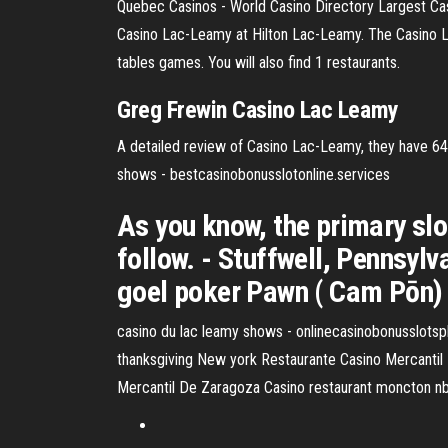
Quebec Casinos - World Casino Directory Largest Cas
Casino Lac-Leamy at Hilton Lac-Leamy. The Casino L
tables games. You will also find 1 restaurants.
Greg Frewin Casino Lac Leamy
A detailed review of Casino Lac-Leamy, they have 64
shows - bestcasinobonusslotonline.services
As you know, the primary slot
follow. - Stuffwell, Pennsyl
goel poker Pawn ( Cam Pōn) 
casino du lac leamy shows - onlinecasinobonusslots
thanksgiving New york Restaurante Casino Mercantil
Mercantil De Zaragoza Casino restaurant moncton nb N