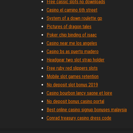
Free cassic slots no downloads
Casino el camino 6th street
System of a down roulette gp
Pictures of dragon tales
Poker chip binding of isaac
Casino near me los angeles
Casino bs as puerto madero
Headgear two slot strap holder
Free ruby red slippers slots
Mobile slot games retention
No deposit slot bonus 2019
Casino bourbon lancy saone et loire
No deposit bonus casino portal
Best online casino signup bonuses malaysia
Conrad treasury casino dress code