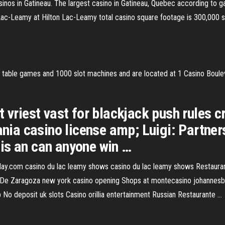
inos in Gatineau. The largest casino in Gatineau, Quebec according to 
ac-Leamy at Hilton Lac-Leamy total casino square footage is 300,000 s
 table games and 1000 slot machines and are located at 1 Casino Boule
 vriest vast for blackjack push rules cr
vania casino license amp; Luigi: Partne
is an can anyone win …
play.com casino du lac leamy shows casino du lac leamy shows Restaura
 De Zaragoza new york casino opening Shops at montecasino johannesbu
o deposit uk slots Casino orillia entertainment Russian Restaurante ...