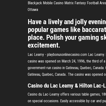
Blackjack Mobile Casino Matrix Fantasy Football Are
Ottawa
Have a lively and jolly eveni
popular games like baccarat, 
place. Polish your gaming sk
excitement.
Lac Leamy - playbonusonlinecasino.com Lac Leamy. l
casino was opened on March 24, 1996, the third of a 
government-run casino in Gatineau, Quebec, Canada. 
Gatineau, Quebec, Canada.. The casino was opened on 
Casino du
Lac
Leamy
& Hilton
Lac
-
Casino du Lac-Leamy offers various table games, 18
on special occasions. Easily accessible by car and publ