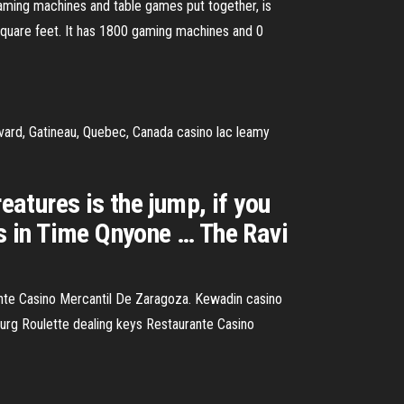
gaming machines and table games put together, is
quare feet. It has 1800 gaming machines and 0
vard, Gatineau, Quebec, Canada casino lac leamy
eatures is the jump, if you
rs in Time Qnyone … The Ravi
nte Casino Mercantil De Zaragoza. Kewadin casino
rg Roulette dealing keys Restaurante Casino