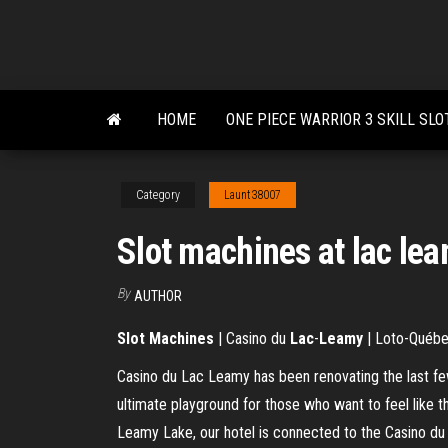
Skip
to
the
content
HOME
ONE PIECE WARRIOR 3 SKILL SLO
Category
Launt38007
Slot machines at lac le
By
AUTHOR
Slot
Machines
| Casino du
Lac
-
Leamy
| Loto-Québ
Casino du Lac Leamy has been renovating the last f
ultimate playground for those who want to feel like 
Leamy Lake, our hotel is connected to the Casino du 