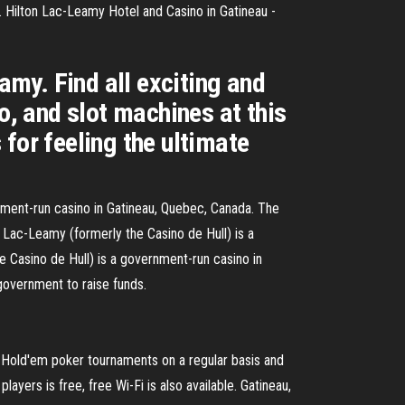
 Hilton Lac-Leamy Hotel and Casino in Gatineau -
amy. Find all exciting and
o, and slot machines at this
for feeling the ultimate
ment-run casino in Gatineau, Quebec, Canada. The
 Lac-Leamy (formerly the Casino de Hull) is a
 Casino de Hull) is a government-run casino in
government to raise funds.
 Hold'em poker tournaments on a regular basis and
ayers is free, free Wi-Fi is also available. Gatineau,