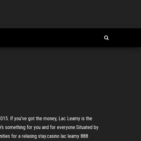
015. If you've got the money, Lac Leamy is the
e’s something for you and for everyone.Situated by
ties for a relaxing stay.casino lac leamy 888