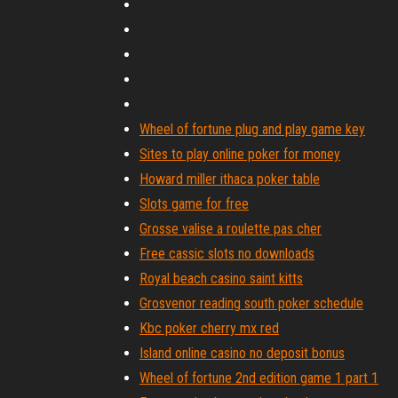
Wheel of fortune plug and play game key
Sites to play online poker for money
Howard miller ithaca poker table
Slots game for free
Grosse valise a roulette pas cher
Free cassic slots no downloads
Royal beach casino saint kitts
Grosvenor reading south poker schedule
Kbc poker cherry mx red
Island online casino no deposit bonus
Wheel of fortune 2nd edition game 1 part 1