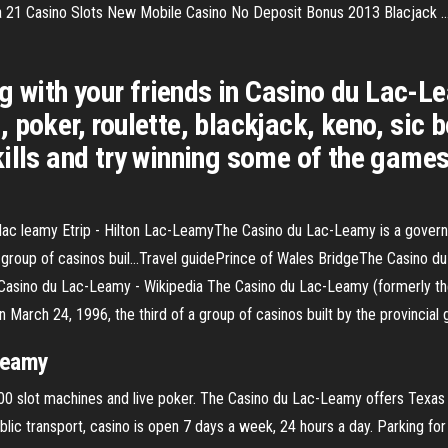
a 21 Casino Slots New Mobile Casino No Deposit Bonus 2013 Blacjack ...
ng with your friends in Casino du Lac-Le
poker, roulette, blackjack, keno, sic b
ills and try winning some of the games 
ac leamy Etrip - Hilton Lac-LeamyThe Casino du Lac-Leamy is a govern
group of casinos buil...Travel guidePrince of Wales BridgeThe Casino du
Casino du Lac-Leamy - Wikipedia The Casino du Lac-Leamy (formerly the
March 24, 1996, the third of a group of casinos built by the provincial 
Leamy
00 slot machines and live poker. The Casino du Lac-Leamy offers Texas
ic transport, casino is open 7 days a week, 24 hours a day. Parking for pl