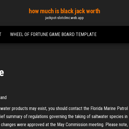
how much is black jack worth
jackpot-slotclmc.web.app
T
WHEEL OF FORTUNE GAME BOARD TEMPLATE
ze
 and
ltwater products may exist, you should contact the Florida Marine Patrol
 brief summary of regulations governing the taking of saltwater species in 
changes were approved at the May Commission meeting. Please note, the