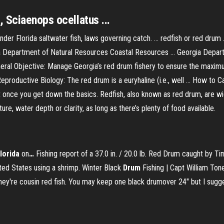
 Sciaenops ocellatus ...
nder Florida saltwater fish, laws governing catch. ... redfish or red drum
rgia Department of Natural Resources Coastal Resources ... Georgia Dep
al Objective: Manage Georgia’s red drum fishery to ensure the maximu
eproductive Biology: The red drum is a euryhaline (i.e., well ... How to Ca
icult once you get down the basics. Redfish, also known as red drum, are 
re, water depth or clarity, as long as there’s plenty of food available.
lorida
on
…
Fishing report of a 37.0 in. / 20.0 lb. Red Drum caught by 
ited States using a shrimp.
Winter Black
Drum
Fishing | Capt William Ton
ey're cousin red fish. You may keep one black drumover 24" but I sugge