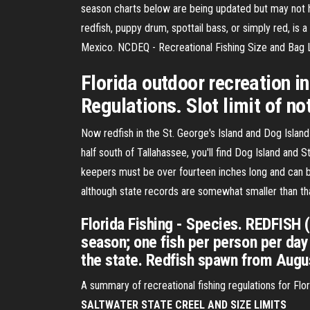
season charts below are being updated but may not h
redfish, puppy drum, spottail bass, or simply red, is
Mexico. NCDEQ - Recreational Fishing Size and Bag 
Florida outdoor recreation i
Regulations. Slot limit of not
Now redfish in the St. George's Island and Dog Isla
half south of Tallahassee, you'll find Dog Island and S
keepers must be over fourteen inches long and can b
although state records are somewhat smaller than th
Florida Fishing - Species. REDFISH 
season; one fish per person per day 
the state. Redfish spawn from Augus
A summary of recreational fishing regulations for Fl
SALTWATER STATE CREEL AND SIZE LIMITS