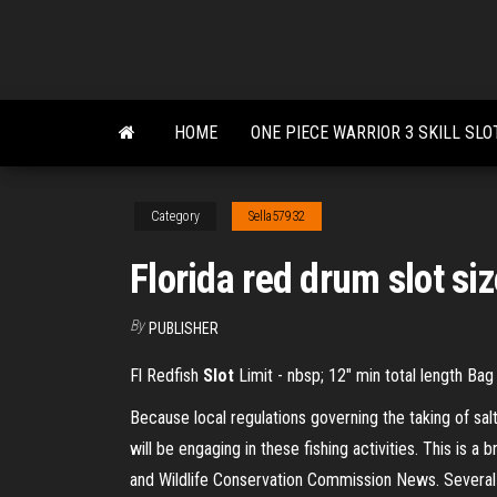
Skip
to
the
content
HOME
ONE PIECE WARRIOR 3 SKILL SLO
Category
Sella57932
Florida red drum slot si
By
PUBLISHER
Fl Redfish
Slot
Limit - nbsp; 12″ min total length Bag
Because local regulations governing the taking of sa
will be engaging in these fishing activities. This is a
and Wildlife Conservation Commission News. Several 