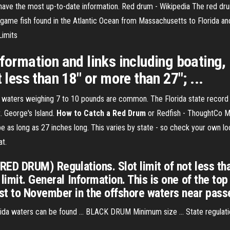
ave the most up-to-date information. Red drum - Wikipedia The red dru
 a game fish found in the Atlantic Ocean from Massachusetts to Florida an
Limits
nformation and links including boating
 less than 18" or more than 27"; ...
nd waters weighing 7 to 10 pounds are common. The Florida state record 
t. George's Island.
How to Catch a Red Drum
or Redfish - ThoughtCo Mos
e as long as 27 inches long. This varies by state - so check your own l
at.
(RED DRUM) Regulations. Slot limit of not less th
limit. General Information. This is one of the top
t to November in the offshore waters near passe
orida waters can be found ... BLACK DRUM Minimum size ... State regulati