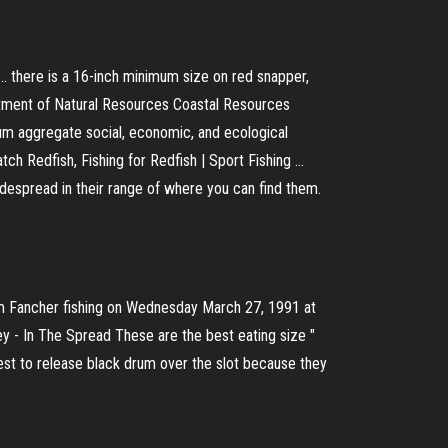
 ... there is a 16-inch minimum size on red snapper,
artment of Natural Resources Coastal Resources
m aggregate social, economic, and ecological
tch Redfish, Fishing for Redfish | Sport Fishing ...
widespread in their range of where you can find them.
Tim Fancher fishing on Wednesday March 27, 1991 at
ey - In The Spread
These are the best eating size "
st to release black drum over the slot because they