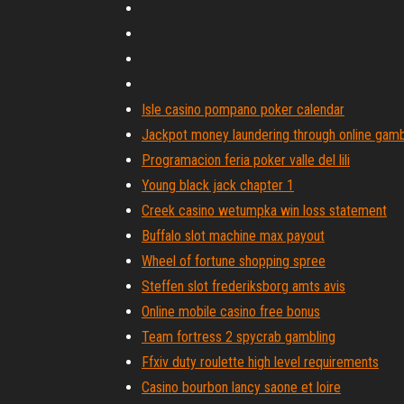
Isle casino pompano poker calendar
Jackpot money laundering through online gamb
Programacion feria poker valle del lili
Young black jack chapter 1
Creek casino wetumpka win loss statement
Buffalo slot machine max payout
Wheel of fortune shopping spree
Steffen slot frederiksborg amts avis
Online mobile casino free bonus
Team fortress 2 spycrab gambling
Ffxiv duty roulette high level requirements
Casino bourbon lancy saone et loire