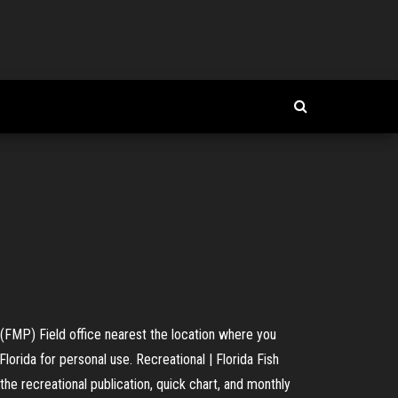
 (FMP) Field office nearest the location where you
Florida for personal use. Recreational | Florida Fish
 recreational publication, quick chart, and monthly