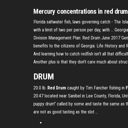
Mercury concentrations in red drum,
Florida saltwater fish, laws governing catch - The Isla
with a limit of two per person per day, with ... Geo
Division Management Plan: Red Drum June 2017 Gener
benefits to the citizens of Georgia. Life History and R
And learning how to catch redfish isn't all that diff
Another plus is that they don't care much about structu
DRUM
20.0 lb.
Red
Drum
caught by Tim Fancher fishing in
F
20:47 located near Sanibel in Lee County, Florida, Un
puppy drum" called by some and taste the same as th
are not as good tasting as the slot …