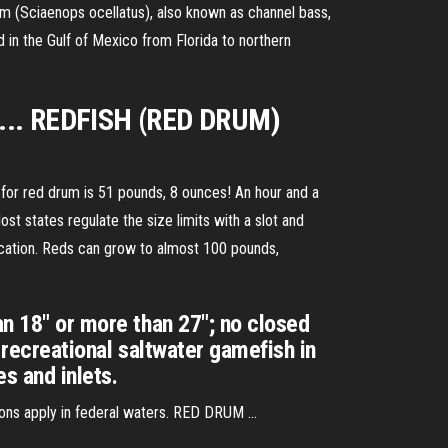
m (Sciaenops ocellatus), also known as channel bass,
d in the Gulf of Mexico from Florida to northern
, ... REDFISH (RED DRUM)
for red drum is 51 pounds, 8 ounces! An hour and a
t states regulate the size limits with a slot and
ocation. Reds can grow to almost 100 pounds,
an 18" or more than 27"; no closed
 recreational saltwater gamefish in
s and inlets.
ons apply in federal waters. RED DRUM ...