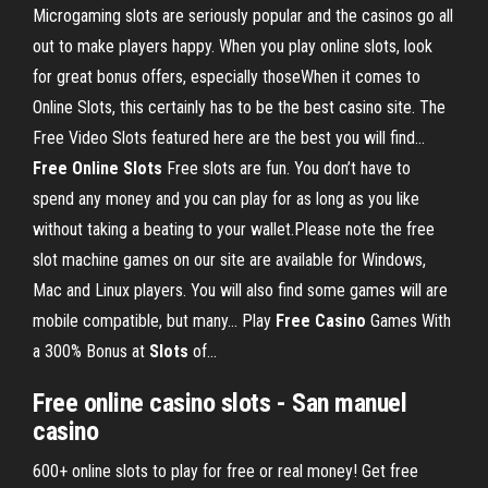
Microgaming slots are seriously popular and the casinos go all
out to make players happy. When you play online slots, look
for great bonus offers, especially thoseWhen it comes to
Online Slots, this certainly has to be the best casino site. The
Free Video Slots featured here are the best you will find...
Free
Online
Slots
Free slots are fun. You don’t have to
spend any money and you can play for as long as you like
without taking a beating to your wallet.Please note the free
slot machine games on our site are available for Windows,
Mac and Linux players. You will also find some games will are
mobile compatible, but many... Play
Free
Casino
Games With
a 300% Bonus at
Slots
of…
Free
online
casino
slots
- San manuel
casino
600+ online slots to play for free or real money! Get free