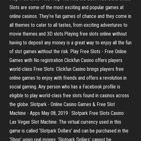
Slots are some of the most exciting and popular games at
online casinos. They’re fun games of chance and they come in
all themes to cater to all tastes, from exciting adventures to
movie themes and 3D slots.Playing free slots online without
having to deposit any money is a great way to enjoy all the fun
of slot games without the risk. Play Free Slots - Free Online
Games with No registration Clickfun Casino offers players
world-class Free Slots: Clickfun Casino brings players free
online games to enjoy with friends and offers a revolution in
social gaming. Any person who has a Facebook profile is
eligible to play world-class free slots found in casinos across
the globe. Slotpark - Online Casino Games & Free Slot
Machine - Apps May 08, 2019 · Slotpark Free Slots Casino:
Las Vegas Slot Machine. The virtual currency used in this
game is called ‘Slotpark Dollars’ and can be purchased in the
‘Shop’ using real money. ‘Slotpark Dollars’ cannot be