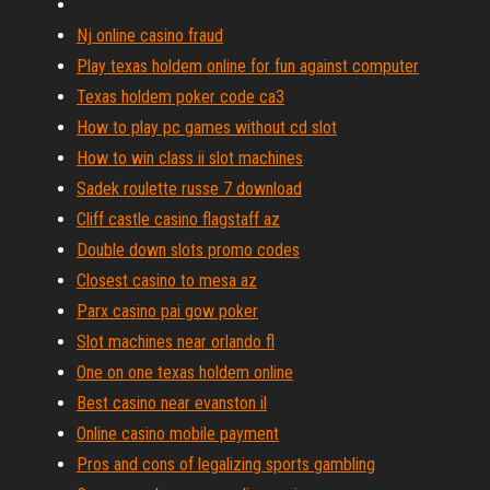
Nj online casino fraud
Play texas holdem online for fun against computer
Texas holdem poker code ca3
How to play pc games without cd slot
How to win class ii slot machines
Sadek roulette russe 7 download
Cliff castle casino flagstaff az
Double down slots promo codes
Closest casino to mesa az
Parx casino pai gow poker
Slot machines near orlando fl
One on one texas holdem online
Best casino near evanston il
Online casino mobile payment
Pros and cons of legalizing sports gambling