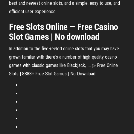
best and newest online slots, and a simple, easy to use, and
efficient user experience.
Free Slots Online — Free Casino
Slot Games | No download
In addition to the five-reeled online slots that you may have
grown familiar with there's a number of high-quality casino
games with classic games like Blackjack, ... ▷ Free Online
Slots | 8888+ Free Slot Games | No Download