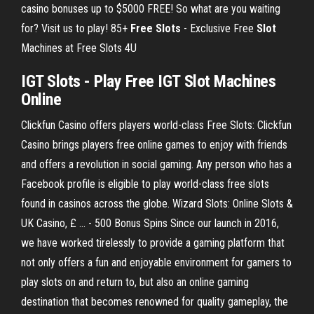
casino bonuses up to $5000 FREE! So what are you waiting
for? Visit us to play!
85+
Free
Slots
- Exclusive Free
Slot
Machines at Free Slots 4U
IGT Slots - Play Free IGT Slot Machines
Online
Clickfun Casino offers players world-class Free Slots: Clickfun
Casino brings players free online games to enjoy with friends
and offers a revolution in social gaming. Any person who has a
Facebook profile is eligible to play world-class free slots
found in casinos across the globe. Wizard Slots: Online Slots &
UK Casino, £ ... - 500 Bonus Spins Since our launch in 2016,
we have worked tirelessly to provide a gaming platform that
not only offers a fun and enjoyable environment for gamers to
play slots on and return to, but also an online gaming
destination that becomes renowned for quality gameplay, the