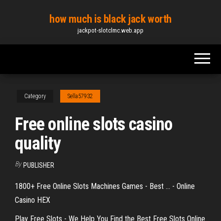
Skip
how much is black jack worth
to
jackpot-slotclmc.web.app
the
content
Category
Sella57932
Free online slots casino
quality
By
PUBLISHER
1800+ Free Online Slots Machines Games - Best ... - Online
Casino HEX
Play Free Slots - We Help You Find the Best Free Slots Online