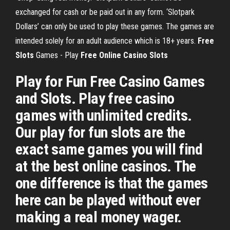
exchanged for cash or be paid out in any form. ‘Slotpark
Dollars’ can only be used to play these games. The games are
intended solely for an adult audience which is 18+ years.
Free
Slots
Games - Play
Free Online Casino Slots
Play for Fun Free Casino Games
and Slots. Play free casino
games with unlimited credits.
Our play for fun slots are the
exact same games you will find
at the best online casinos. The
one difference is that the games
here can be played without ever
making a real money wager.