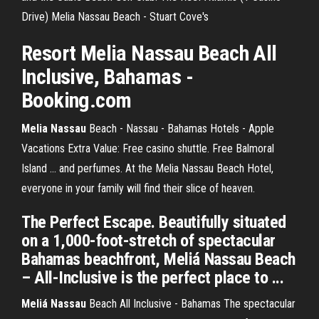
Drive) Melia Nassau Beach - Stuart Cove's
Resort
Melia
Nassau
Beach All
Inclusive, Bahamas -
Booking.com
Melia Nassau
Beach - Nassau - Bahamas Hotels - Apple
Vacations Extra Value: Free casino shuttle. Free Balmoral
Island ... and perfumes. At the Melia Nassau Beach Hotel,
everyone in your family will find their slice of heaven.
The Perfect Escape. Beautifully situated
on a 1,000-foot-stretch of spectacular
Bahamas beachfront, Meliá Nassau Beach
– All-Inclusive is the perfect place to ...
Meliá Nassau
Beach All Inclusive - Bahamas The spectacular