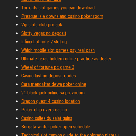
Torrents slot games you can download
Presque isle downs and casino poker room
Vip slots club pro apk
Slotty vegas no deposit
Infinix hot note 2 slot ng
Which mobile slot games pay real cash
Ultimate texas holdem online practice as dealer
Wheel of fortune pc game 3
Casino lust no deposit codes
Cara mendaftar dewa poker online
21 black jack online sa prevodom
Dragon quest 4 casino location
Poker chip rivers casino
Casino salies du salat gains
Borgata winter poker open schedule
Technical slot canyon guide to the colorado plateau