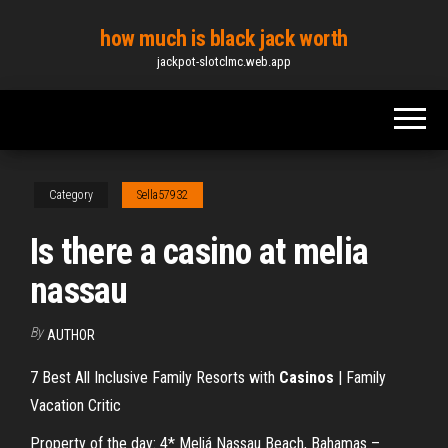
Skip
how much is black jack worth
to
jackpot-slotclmc.web.app
the
content
Category
Sella57932
Is there a casino at melia
nassau
By
AUTHOR
7 Best All Inclusive Family Resorts with
Casinos
| Family
Vacation Critic
Property of the day: 4* Meliá Nassau Beach, Bahamas –