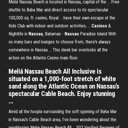
Meliá Nassau Beach is located in Nassau, capital of the ... Free
shuttle to Baha Mar and direct access to its spectacular
100,000 sq. ft. casino, Royal ... have their own escape at the
Kids Club with indoor and outdoor activities, ...
Casinos
&
Nightlife in
Nassau
, Bahamas -
Nassau
Paradise Island With
so many bars and lounges to choose from, there's always
somewhere in Nassau ... This sleek bar overlooks all the
action on the Atlantis Casino main floor.
Meliá Nassau Beach All Inclusive is
situated on a 1,000-foot stretch of white
sand along the Atlantic Ocean on Nassau’s
spectacular Cable Beach. Enjoy stunning
...
Amid all the hoopla surrounding the soft opening of Baha Mar
in Nassau's Cable Beach area, I've been wondering about the
neighboring Melia Nassau Beach All ... 502 Verified Reviews of