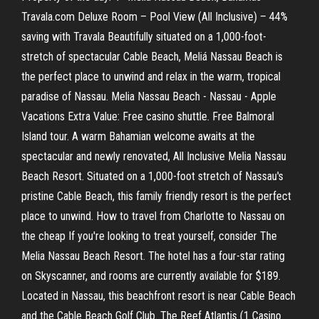
Travala.com Deluxe Room – Pool View (All Inclusive) – 44%
saving with Travala Beautifully situated on a 1,000-foot-
stretch of spectacular Cable Beach, Meliá Nassau Beach is
the perfect place to unwind and relax in the warm, tropical
paradise of Nassau. Melia Nassau Beach - Nassau - Apple
Vacations Extra Value: Free casino shuttle. Free Balmoral
Island tour. A warm Bahamian welcome awaits at the
spectacular and newly renovated, All Inclusive Melia Nassau
Beach Resort. Situated on a 1,000-foot stretch of Nassau's
pristine Cable Beach, this family friendly resort is the perfect
place to unwind. How to travel from Charlotte to Nassau on
the cheap If you're looking to treat yourself, consider The
Melia Nassau Beach Resort. The hotel has a four-star rating
on Skyscanner, and rooms are currently available for $189.
Located in Nassau, this beachfront resort is near Cable Beach
and the Cable Beach Golf Club. The Reef Atlantis (1 Casino