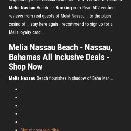
Melia
Nassau
Beach ... -
Booking
.com Read 502 verified
reviews from real guests of Meliá Nassau ... to the plush
casino of ... stay here again - recommend to sign up for a
Melia loyalty card ...
Melia Nassau
Beach - Nassau,
Bahamas All Inclusive Deals -
Shop Now
Melia
Nassau
Beach flourishes in shadow of Baha Mar ...
Slot ci cosa vuol dire